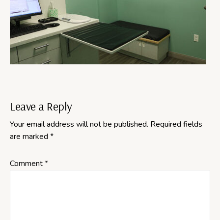
Reader
Leave a Reply
Your email address will not be published.
Required fields
Interactions
are marked
*
Comment
*