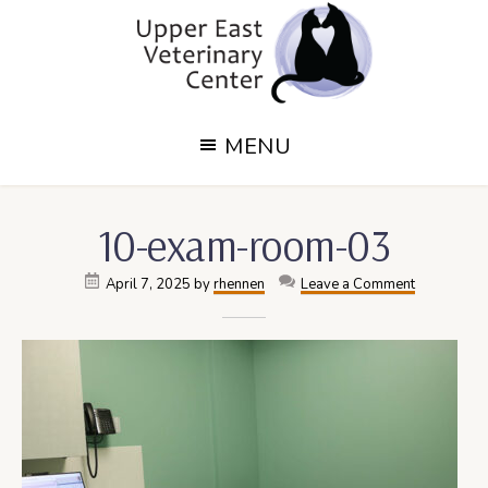
Skip
Skip
to
to
main
footer
content
Upper
Upper
MENU
East
East
Side,
Veterinary
NY
10-exam-room-03
Veterinary
Center
Center
April 7, 2025
by
rhennen
Leave a Comment