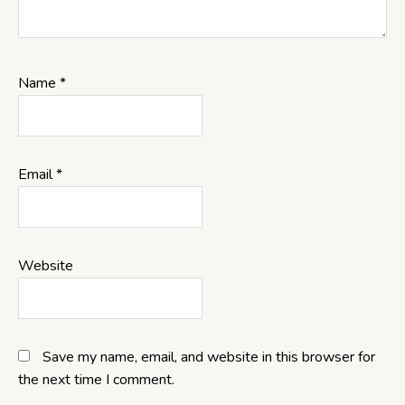
Name
*
Email
*
Website
Save my name, email, and website in this browser for
the next time I comment.