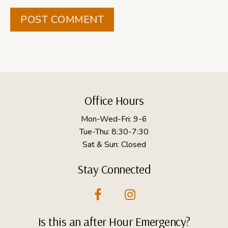
Footer
Office Hours
Mon-Wed-Fri: 9-6
Tue-Thu: 8:30-7:30
Sat & Sun: Closed
Stay Connected
Is this an after Hour Emergency?