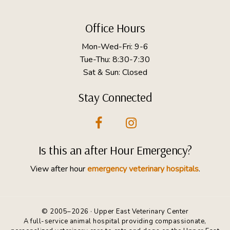
Footer
Office Hours
Mon-Wed-Fri: 9-6
Tue-Thu: 8:30-7:30
Sat & Sun: Closed
Stay Connected
Is this an after Hour Emergency?
View after hour
emergency veterinary hospitals
.
© 2005–2026 · Upper East Veterinary Center
A full-service animal hospital providing compassionate,