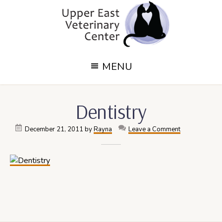
Skip
Skip
to
to
main
footer
content
Upper
Upper
MENU
East
East
Side,
Veterinary
NY
Dentistry
Veterinary
Center
Center
December 21, 2011
by
Rayna
Leave a Comment