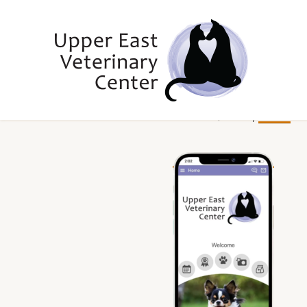
Skip
Skip
Skip
to
to
to
primary
main
footer
navigation
content
Upper
Upper
June 7, 2022
by
rhennen
East
East
Side,
Veterinary
NY
Veterinary
Center
Center