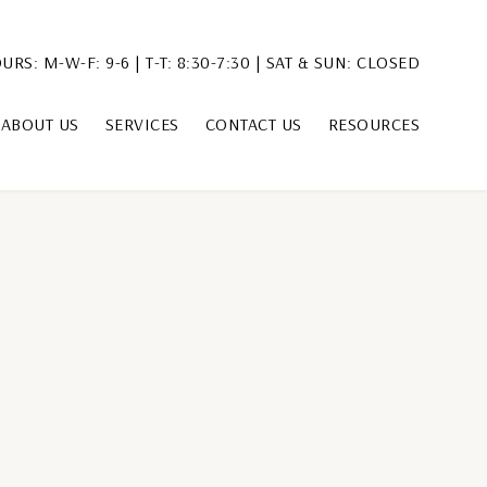
URS: M-W-F: 9-6 | T-T: 8:30-7:30 | SAT & SUN: CLOSED
ABOUT US
SERVICES
CONTACT US
RESOURCES