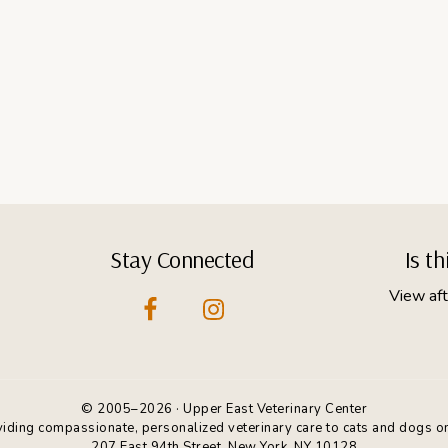
Stay Connected
Is t
View aft
© 2005–2026 · Upper East Veterinary Center
oviding compassionate, personalized veterinary care to cats and dogs o
207 East 94th Street, New York, NY 10128