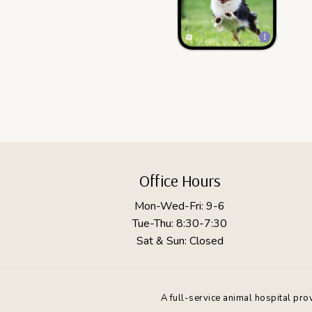
Footer
Office Hours
Mon-Wed-Fri: 9-6
Tue-Thu: 8:30-7:30
Sat & Sun: Closed
A full-service animal hospital pr