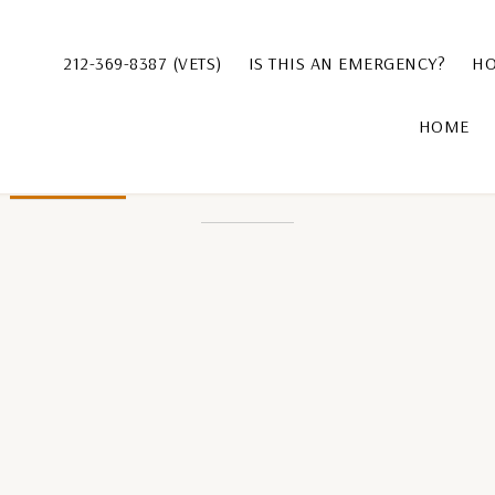
212-369-8387 (VETS)
IS THIS AN EMERGENCY?
HO
HOME
Leave a Comment