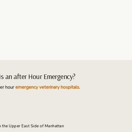
his an after Hour Emergency?
er hour
emergency veterinary hospitals
.
n the Upper East Side of Manhattan