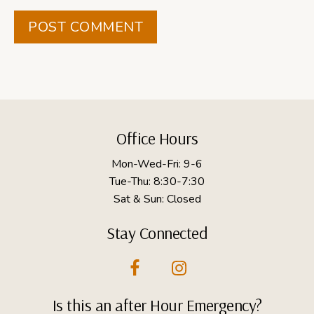
Footer
Office Hours
Mon-Wed-Fri: 9-6
Tue-Thu: 8:30-7:30
Sat & Sun: Closed
Stay Connected
Is this an after Hour Emergency?