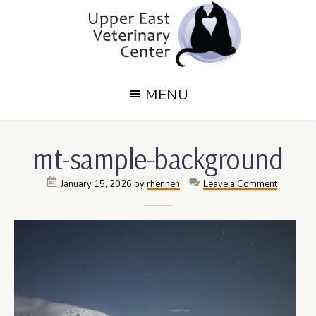
Skip
Skip
to
to
main
footer
content
Upper
Upper
MENU
East
East
Side,
Veterinary
NY
mt-sample-background
Veterinary
Center
Center
January 15, 2026
by
rhennen
Leave a Comment