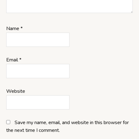
Name
*
Email
*
Website
Save my name, email, and website in this browser for
the next time I comment.