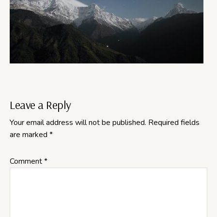
Reader
Leave a Reply
Your email address will not be published.
Required fields
Interactions
are marked
*
Comment
*